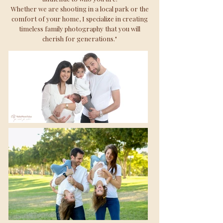
Whether we are shooting in a local park or the
comfort of your home, I specialize in creating
timeless family photography that you will
cherish for generations."