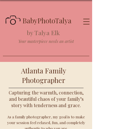
BabyPhotoTalya
by Talya Elk
Your masterpiece needs an artist
Atlanta Family
Photographer
Capturing the warmth, connection,
and beautiful chaos of your family’s
story with tenderness and grace.
As a family photographer, my goal is to make
your session feel relaxed, fun, and completely
authentic to who you are.