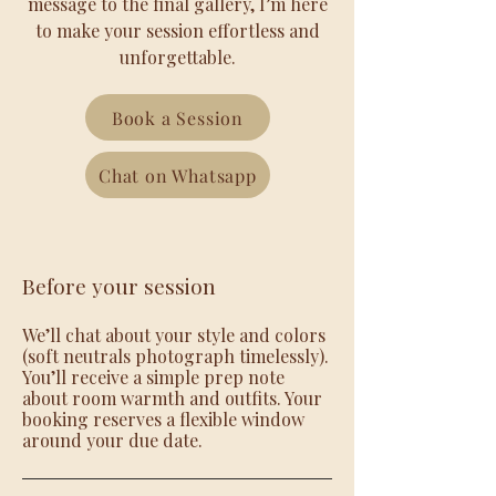
message to the final gallery, I’m here
to make your session effortless and
unforgettable.
Book a Session
Chat on Whatsapp
Before your session
We’ll chat about your style and colors
(soft neutrals photograph timelessly).
You’ll receive a simple prep note
about room warmth and outfits. Your
booking reserves a flexible window
around your due date.