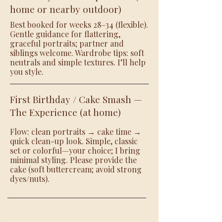
home or nearby outdoor)
Best booked for weeks 28–34 (flexible).
Gentle guidance for flattering,
graceful portraits; partner and
siblings welcome. Wardrobe tips: soft
neutrals and simple textures. I’ll help
you style.
First Birthday / Cake Smash —
The Experience (at home)
Flow: clean portraits → cake time →
quick clean-up look. Simple, classic
set or colorful—your choice; I bring
minimal styling. Please provide the
cake (soft buttercream; avoid strong
dyes/nuts).