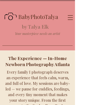
BabyPhotoTalya
by Talya Elk
Your masterpiece needs an artist
The Experience — In-Home
Newborn Photography Atlanta
Every family I photograph deserves
an experience that feels calm, warm,
and full of love. My sessions are baby-
led — we pause for cuddles, feedings,
and every tiny moment that makes
your story unique. From the first