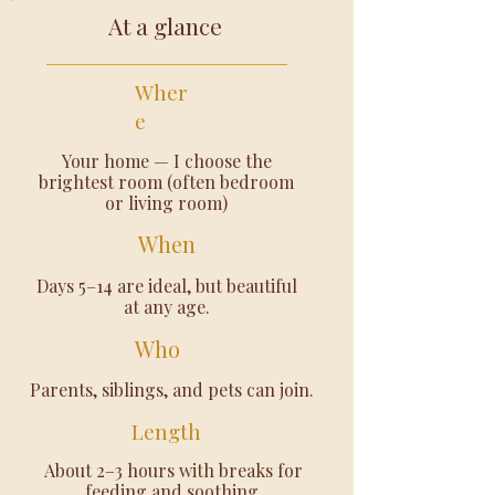
At a glance
Wher
e
Your home — I choose the
brightest room (often bedroom
or living room)
When
Days 5–14 are ideal, but beautiful
at any age.
Who
Parents, siblings, and pets can join.
Length
About 2–3 hours with breaks for
feeding and soothing.