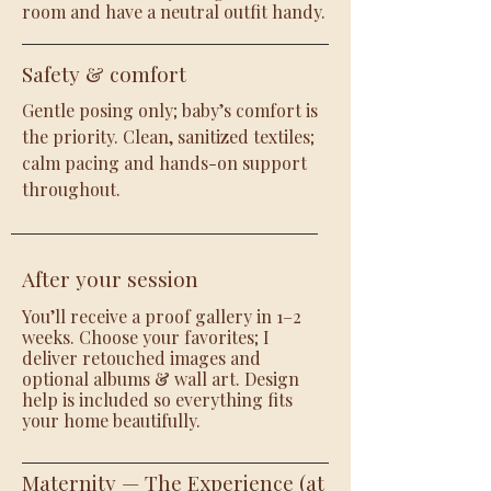
room and have a neutral outfit handy.
Safety & comfort
Gentle posing only; baby’s comfort is
the priority. Clean, sanitized textiles;
calm pacing and hands-on support
throughout.
After your session
You’ll receive a proof gallery in 1–2
weeks. Choose your favorites; I
deliver retouched images and
optional albums & wall art. Design
help is included so everything fits
your home beautifully.
Maternity — The Experience (at